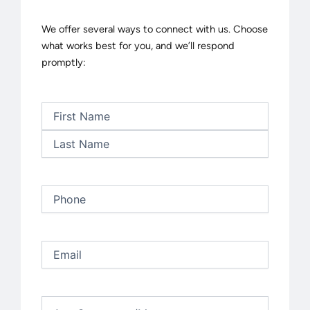
We offer several ways to connect with us. Choose
what works best for you, and we’ll respond
promptly:
First
Last
Name
(Required)
Phone
(Required)
Email
(Required)
Untitled