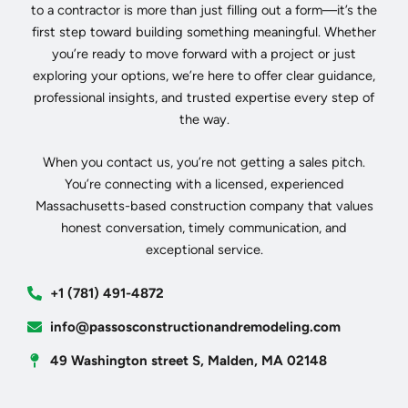
to a contractor is more than just filling out a form—it’s the
first step toward building something meaningful. Whether
you’re ready to move forward with a project or just
exploring your options, we’re here to offer clear guidance,
professional insights, and trusted expertise every step of
the way.
When you contact us, you’re not getting a sales pitch.
You’re connecting with a licensed, experienced
Massachusetts-based construction company that values
honest conversation, timely communication, and
exceptional service.
+1 (781) 491-4872
info@passosconstructionandremodeling.com
49 Washington street S, Malden, MA 02148