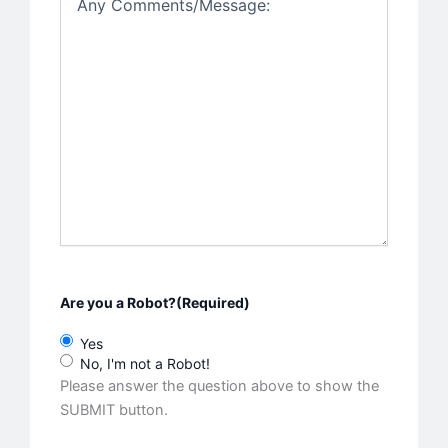
Are you a Robot?
(Required)
Yes
No, I'm not a Robot!
Please answer the question above to show the
SUBMIT button.