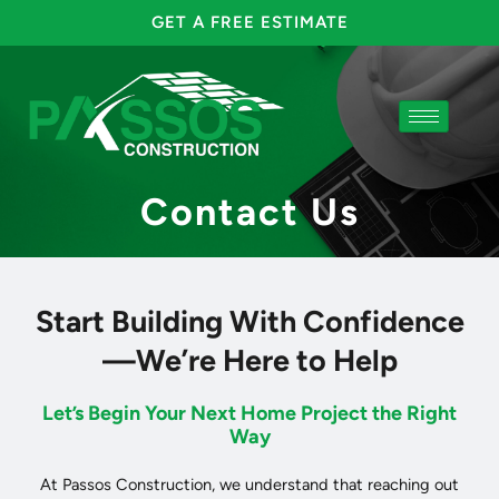
Skip
GET A FREE ESTIMATE
to
content
Contact Us
Start Building With Confidence
—We’re Here to Help
Let’s Begin Your Next Home Project the Right
Way
At Passos Construction, we understand that reaching out