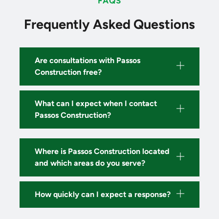
FAQS
Frequently Asked Questions
Are consultations with Passos
Construction free?
What can I expect when I contact
Passos Construction?
Where is Passos Construction located
and which areas do you serve?
How quickly can I expect a response?