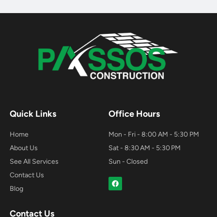
Quick Links
Office Hours
Home
Mon - Fri - 8:00 AM - 5:30 PM
About Us
Sat - 8:30 AM - 5:30 PM
See All Services
Sun - Closed
Contact Us
F
a
Blog
c
e
b
Contact Us
o